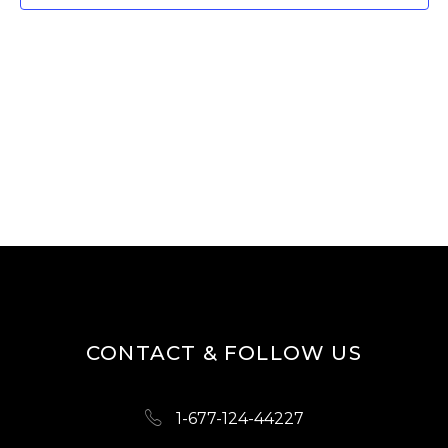
W
E
S
A
N
R
A
V
C
I
H
G
A
A
N
T
D
I
O
V
N
I
CONTACT & FOLLOW US
E
W
1-677-124-44227