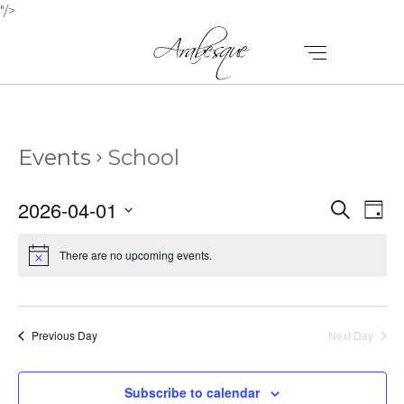
"/>
Events
School
E
E
2026-04-01
Search
Day
V
Select
V
E
date.
There are no upcoming events.
E
N
N
T
T
V
Previous Day
Next Day
I
S
E
Subscribe to calendar
S