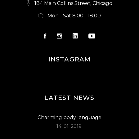
S
184 Main Collins Street, Chicago
N
Mon - Sat 8.00 - 18.00
A
V
I
G
INSTAGRAM
A
T
I
O
LATEST NEWS
N
Charming body language
14. 01. 2019.