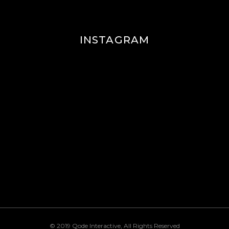
INSTAGRAM
© 2019
Qode Interactive
, All Rights Reserved