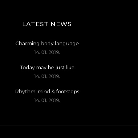
LATEST NEWS
Charming body language
14. 01. 2019.
Today may be just like
14. 01. 2019.
Rhythm, mind & footsteps
14. 01. 2019.