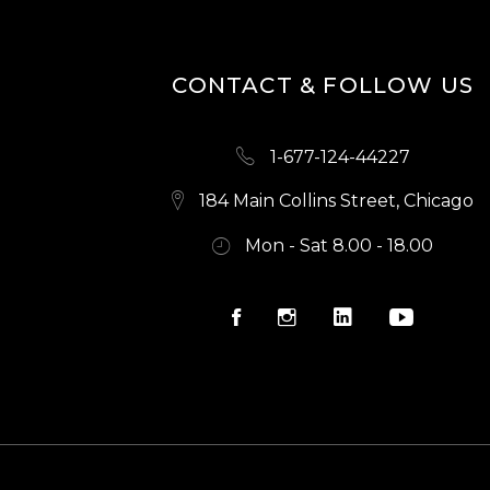
N
CONTACT & FOLLOW US
1-677-124-44227
184 Main Collins Street, Chicago
Mon - Sat 8.00 - 18.00