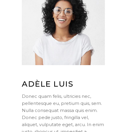
ADÈLE LUIS
Donec quam felis, ultricies nec,
pellentesque eu, pretium quis, sem.
Nulla consequat massa quis enim.
Donec pede justo, fringilla vel,
aliquet, vulputate eget, arcu. In enim
justo, rhoncus ut, imperdiet a,