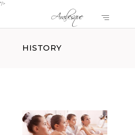
"/>
HISTORY