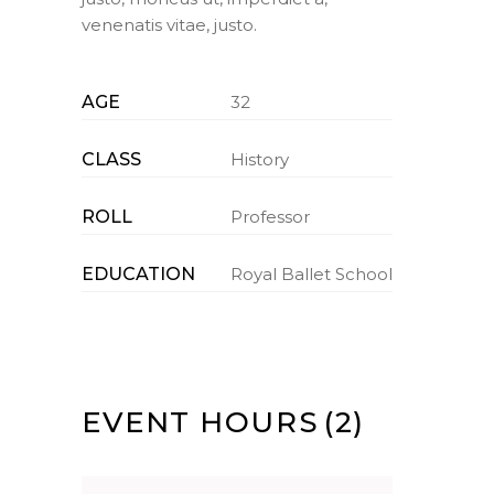
venenatis vitae, justo.
AGE
32
CLASS
History
ROLL
Professor
EDUCATION
Royal Ballet School
EVENT HOURS
(2)