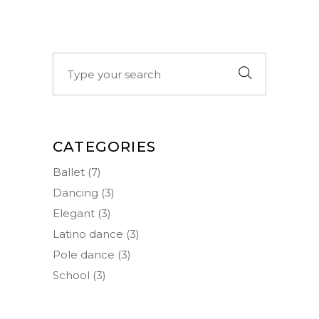
Search
for:
CATEGORIES
Ballet
(7)
Dancing
(3)
Elegant
(3)
Latino dance
(3)
Pole dance
(3)
School
(3)