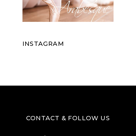
INSTAGRAM
CONTACT & FOLLOW US