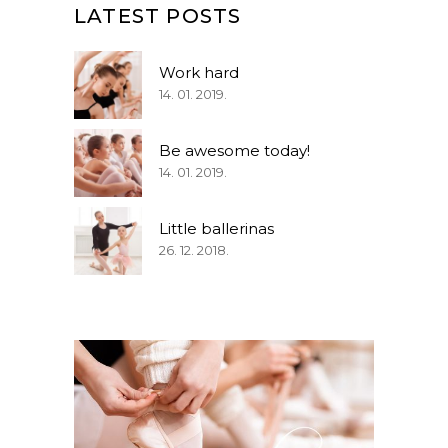
LATEST POSTS
Work hard
14. 01. 2019.
Be awesome today!
14. 01. 2019.
Little ballerinas
26. 12. 2018.