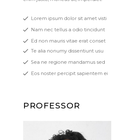
Lorem ipsum dolor sit amet visti
Nam nec tellus a odio tincidunt
Ed non mauris vitae erat conset
Te alia nonumy dissentiunt usu
Sea ne regione mandamus sed
Eos noster percipit sapientem ei
PROFESSOR