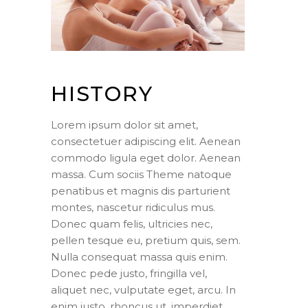
HISTORY
Lorem ipsum dolor sit amet,
consectetuer adipiscing elit. Aenean
commodo ligula eget dolor. Aenean
massa. Cum sociis Theme natoque
penatibus et magnis dis parturient
montes, nascetur ridiculus mus.
Donec quam felis, ultricies nec,
pellen tesque eu, pretium quis, sem.
Nulla consequat massa quis enim.
Donec pede justo, fringilla vel,
aliquet nec, vulputate eget, arcu. In
enim justo, rhoncus ut, imperdiet.