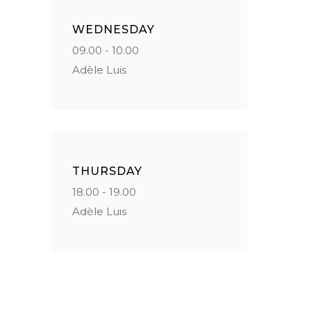
WEDNESDAY
09.00 - 10.00
Adèle Luis
THURSDAY
18.00 - 19.00
Adèle Luis