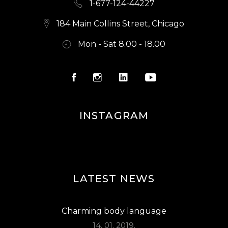
1-677-124-44227
184 Main Collins Street, Chicago
Mon - Sat 8.00 - 18.00
INSTAGRAM
LATEST NEWS
Charming body language
14. 01. 2019.