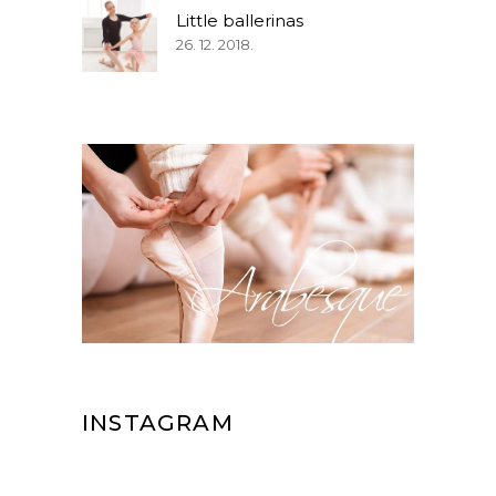
Little ballerinas
26. 12. 2018.
INSTAGRAM