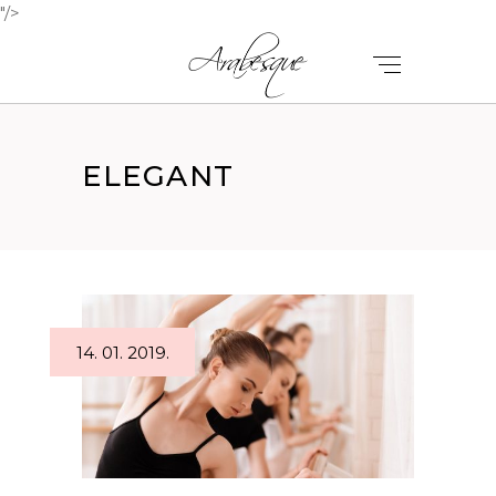
"/>
ELEGANT
14. 01. 2019.