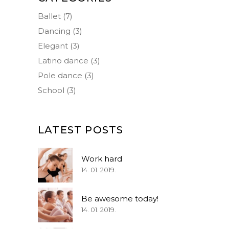
Ballet
(7)
Dancing
(3)
Elegant
(3)
Latino dance
(3)
Pole dance
(3)
School
(3)
LATEST POSTS
Work hard
14. 01. 2019.
Be awesome today!
14. 01. 2019.