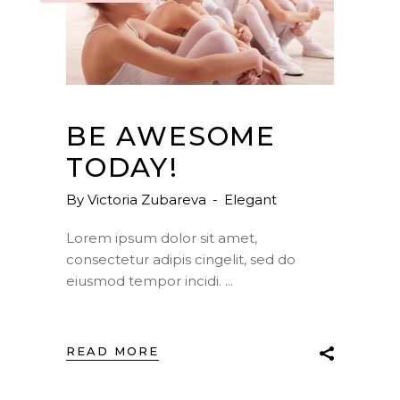
BE AWESOME
TODAY!
By
Victoria Zubareva
Elegant
Lorem ipsum dolor sit amet,
consectetur adipis cingelit, sed do
eiusmod tempor incidi.
READ MORE