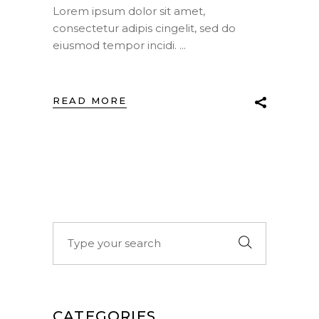
Lorem ipsum dolor sit amet,
consectetur adipis cingelit, sed do
eiusmod tempor incidi.
READ MORE
Search
for:
CATEGORIES