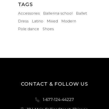
TAGS
Accessories
Ballerina school
Ballet
Dress
Latino
Mixed
Modern
Pole dance
Shoes
CONTACT & FOLLOW US
1-677-124-44227