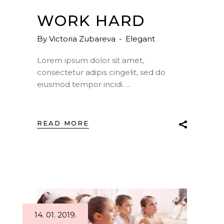
WORK HARD
By
Victoria Zubareva
Elegant
Lorem ipsum dolor sit amet,
consectetur adipis cingelit, sed do
eiusmod tempor incidi.
READ MORE
14. 01. 2019.