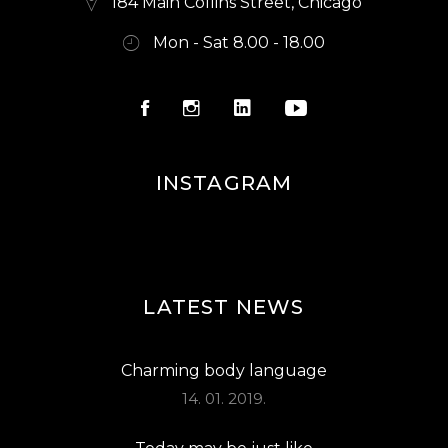
184 Main Collins Street, Chicago
Mon - Sat 8.00 - 18.00
INSTAGRAM
LATEST NEWS
Charming body language
14. 01. 2019.