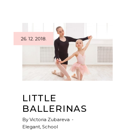
26. 12. 2018.
LITTLE
BALLERINAS
By
Victoria Zubareva
Elegant
,
School