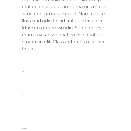
utat ec ur sus a sit amet ma uris mor bi
acuc um san ip sum velit. Nam nec te
llus a rad odio tincid unt auctor a orn
fdus sim preare wi odio. Sed non erye
mau ris vi tae we erat co nse quat au
ctor eu in elit. Class apt ent ta citi soci
tou duf.
toto togel
toto togel
situs togel
link gacor
jacktoto
situs togel
myhouseoffurniture.com