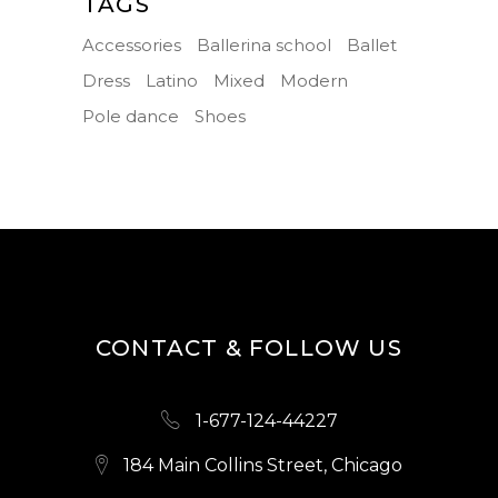
TAGS
Accessories
Ballerina school
Ballet
Dress
Latino
Mixed
Modern
Pole dance
Shoes
CONTACT & FOLLOW US
1-677-124-44227
184 Main Collins Street, Chicago