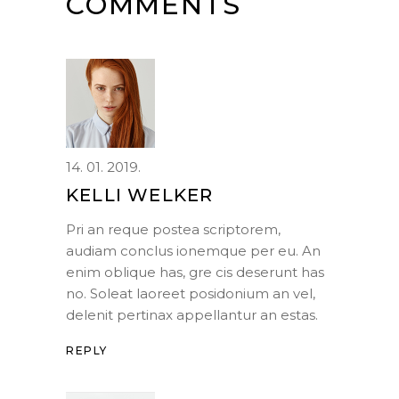
COMMENTS
14. 01. 2019.
KELLI WELKER
Pri an reque postea scriptorem,
audiam conclus ionemque per eu. An
enim oblique has, gre cis deserunt has
no. Soleat laoreet posidonium an vel,
delenit pertinax appellantur an estas.
REPLY