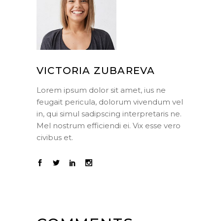
VICTORIA ZUBAREVA
Lorem ipsum dolor sit amet, ius ne
feugait pericula, dolorum vivendum vel
in, qui simul sadipscing interpretaris ne.
Mel nostrum efficiendi ei. Vix esse vero
civibus et.