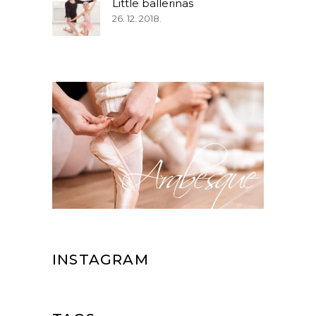
Little ballerinas
26. 12. 2018.
INSTAGRAM