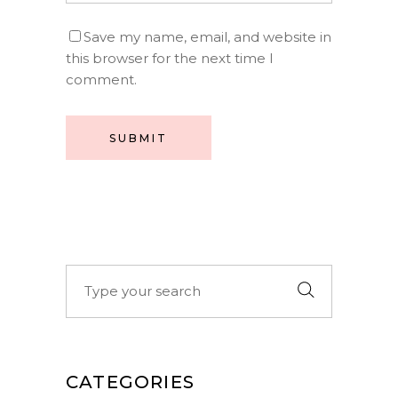
Save my name, email, and website in
this browser for the next time I
comment.
SUBMIT
Search
for:
CATEGORIES