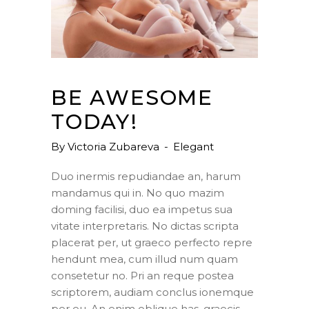
BE AWESOME
TODAY!
By
Victoria Zubareva
Elegant
Duo inermis repudiandae an, harum
mandamus qui in. No quo mazim
doming facilisi, duo ea impetus sua
vitate interpretaris. No dictas scripta
placerat per, ut graeco perfecto repre
hendunt mea, cum illud num quam
consetetur no. Pri an reque postea
scriptorem, audiam conclus ionemque
per eu. An enim oblique has, graecis