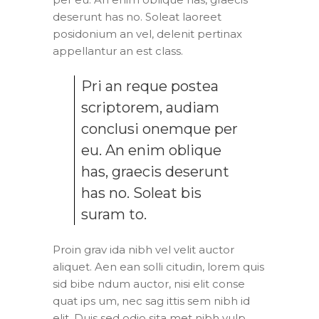
deserunt has no. Soleat laoreet
posidonium an vel, delenit pertinax
appellantur an est class.
Pri an reque postea
scriptorem, audiam
conclusi onemque per
eu. An enim oblique
has, graecis deserunt
has no. Soleat bis
suram to.
Proin grav ida nibh vel velit auctor
aliquet. Aen ean solli citudin, lorem quis
sid bibe ndum auctor, nisi elit conse
quat ips um, nec sag ittis sem nibh id
elit. Duis sed odio sita met nibh vulp