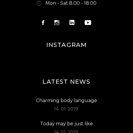
Mon - Sat 8.00 - 18.00
INSTAGRAM
LATEST NEWS
Charming body language
14. 01. 2019.
Today may be just like
14. 01. 2019.