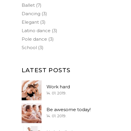
Ballet
(7)
Dancing
(3)
Elegant
(3)
Latino dance
(3)
Pole dance
(3)
School
(3)
LATEST POSTS
Work hard
14. 01. 2019.
Be awesome today!
14. 01. 2019.