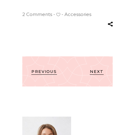
2 Comments
Accessories
PREVIOUS
NEXT