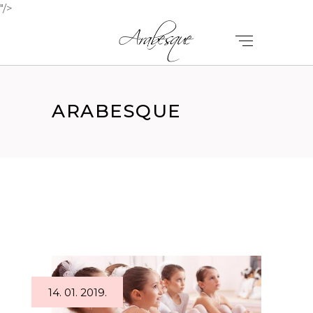
"/>
ARABESQUE
14. 01. 2019.