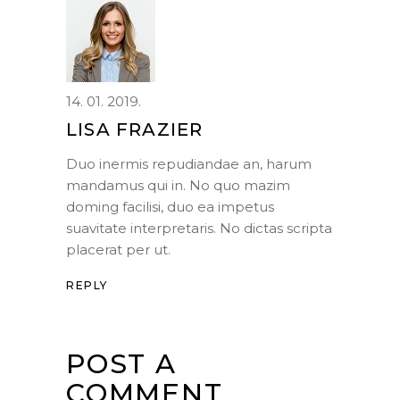
14. 01. 2019.
LISA FRAZIER
Duo inermis repudiandae an, harum
mandamus qui in. No quo mazim
doming facilisi, duo ea impetus
suavitate interpretaris. No dictas scripta
placerat per ut.
REPLY
POST A
COMMENT