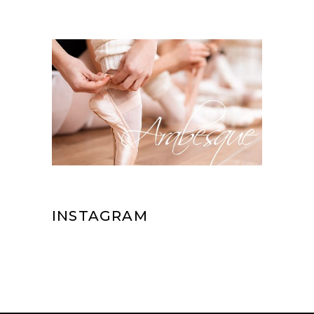
INSTAGRAM