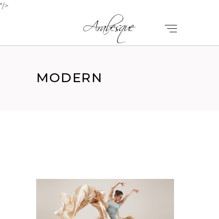
"/>
MODERN