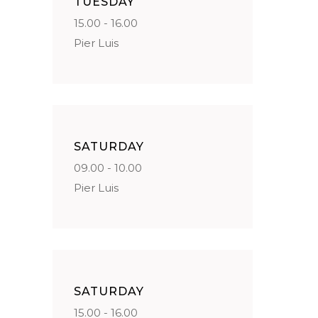
TUESDAY
15.00 - 16.00
Pier Luis
SATURDAY
09.00 - 10.00
Pier Luis
SATURDAY
15.00 - 16.00