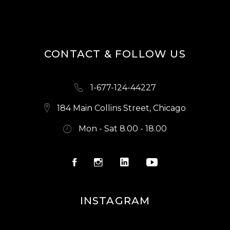
CONTACT & FOLLOW US
1-677-124-44227
184 Main Collins Street, Chicago
Mon - Sat 8.00 - 18.00
INSTAGRAM