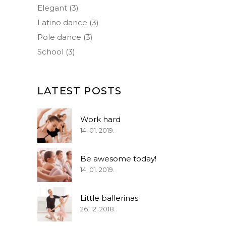
Elegant
(3)
Latino dance
(3)
Pole dance
(3)
School
(3)
LATEST POSTS
Work hard
14. 01. 2019.
Be awesome today!
14. 01. 2019.
Little ballerinas
26. 12. 2018.