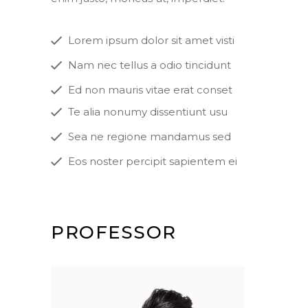
Lorem ipsum dolor sit amet visti
Nam nec tellus a odio tincidunt
Ed non mauris vitae erat conset
Te alia nonumy dissentiunt usu
Sea ne regione mandamus sed
Eos noster percipit sapientem ei
PROFESSOR