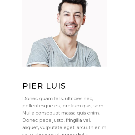
PIER LUIS
Donec quam felis, ultricies nec,
pellentesque eu, pretium quis, sem.
Nulla consequat massa quis enim.
Donec pede justo, fringilla vel,
aliquet, vulputate eget, arcu. In enim
justo, rhoncus ut, imperdiet a,