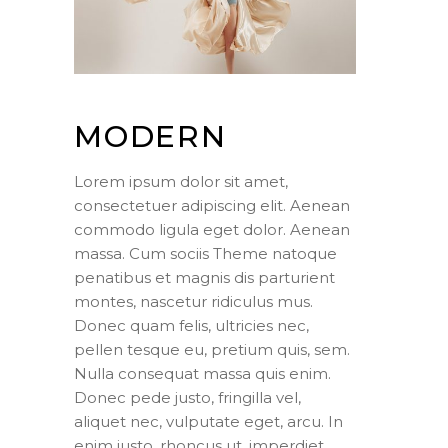
MODERN
Lorem ipsum dolor sit amet,
consectetuer adipiscing elit. Aenean
commodo ligula eget dolor. Aenean
massa. Cum sociis Theme natoque
penatibus et magnis dis parturient
montes, nascetur ridiculus mus.
Donec quam felis, ultricies nec,
pellen tesque eu, pretium quis, sem.
Nulla consequat massa quis enim.
Donec pede justo, fringilla vel,
aliquet nec, vulputate eget, arcu. In
enim justo, rhoncus ut, imperdiet.