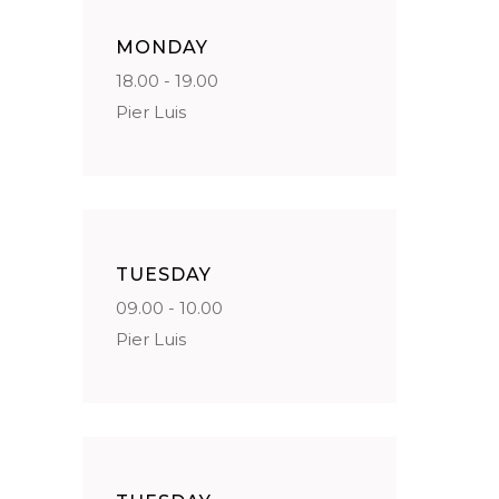
MONDAY
18.00 - 19.00
Pier Luis
TUESDAY
09.00 - 10.00
Pier Luis