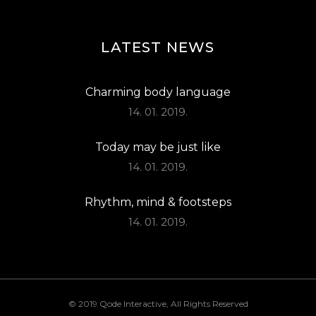
LATEST NEWS
Charming body language
14. 01. 2019.
Today may be just like
14. 01. 2019.
Rhythm, mind & footsteps
14. 01. 2019.
© 2019
Qode Interactive
, All Rights Reserved