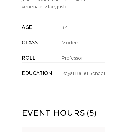
venenatis vitae, justo.
AGE
32
CLASS
Modern
ROLL
Professor
EDUCATION
Royal Ballet School
EVENT HOURS
(5)