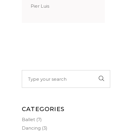
Pier Luis
Search
for:
CATEGORIES
Ballet
(7)
Dancing
(3)