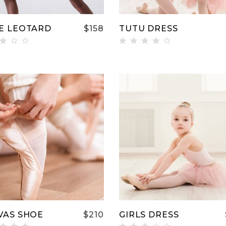
E LEOTARD
$
158
TUTU DRESS
ted
Rated
00
4.00
t
out
 5
of 5
ADD TO CART
ADD TO CART
VAS SHOE
$
210
GIRLS DRESS