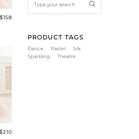
for:
$
158
PRODUCT TAGS
Dance
Pastel
Silk
Sparkling
Theatre
$
210