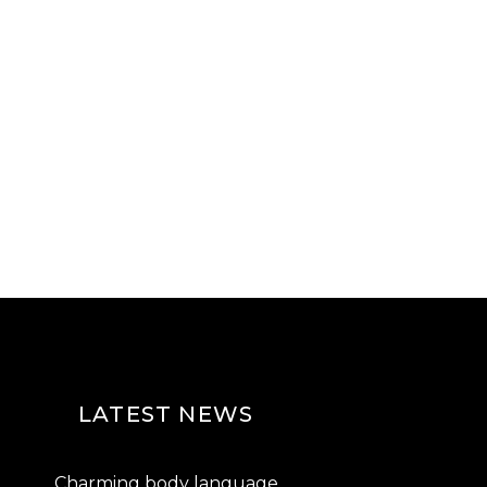
LATEST NEWS
Charming body language