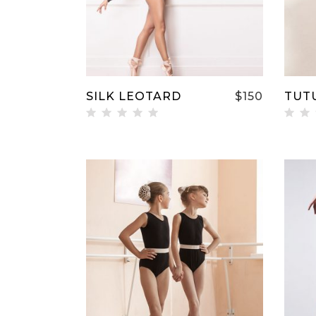
SILK LEOTARD
$
150
TUT
Rated
Ra
5.00
5.
out of
ou
5
5
ADD TO CART