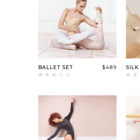
Single Image
Video 
ADD TO CART
BALLET SET
$
489
SILK
Rated
Ra
3.00
5.
out
ou
of 5
5
ADD TO CART