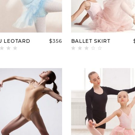
U LEOTARD
$
356
BALLET SKIRT
ted
Rated
00
3.00
t of
out
of 5
ADD TO CART
ADD TO CART