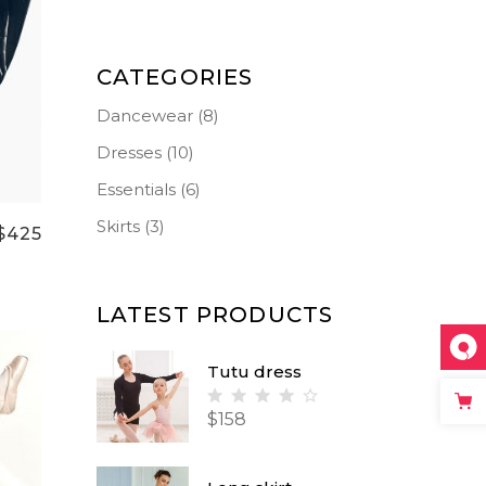
Small Masonry
Separators
CATEGORIES
Dancewear
(8)
Dresses
(10)
Essentials
(6)
Skirts
(3)
$
425
LATEST PRODUCTS
Tutu dress
Rated
$
158
4.00
out
of 5