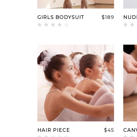
GIRLS BODYSUIT
$
189
NUD
Rated
Ra
4.00
3.
out
ou
of 5
of
ADD TO CART
HAIR PIECE
$
45
CAN