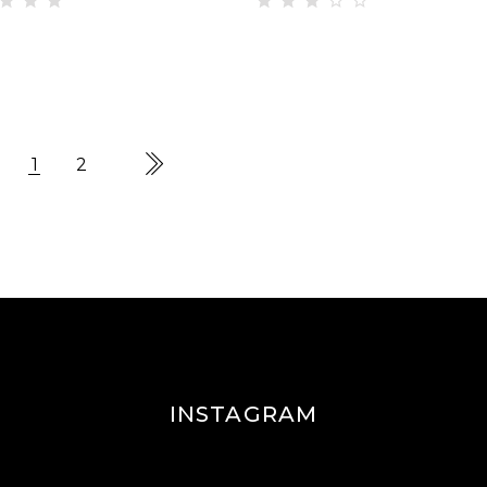
ted
Rated
00
3.00
t of
out
of 5
1
2
INSTAGRAM