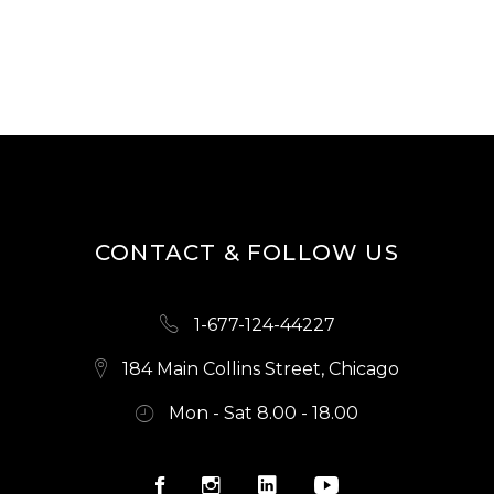
5.00
out of
5
CONTACT & FOLLOW US
1-677-124-44227
184 Main Collins Street, Chicago
Mon - Sat 8.00 - 18.00