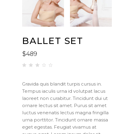
BALLET SET
$
489
Rated
1
3.00
out
Gravida quis blandit turpis cursus in.
of 5
Tempus iaculis urna id volutpat lacus
based
on
laoreet non curabitur. Tincidunt dui ut
customer
ornare lectus sit amet. Purus sit amet
rating
luctus venenatis lectus magna fringilla
urna porttitor. Tincidunt ornare massa
eget egestas. Feugiat vivamus at