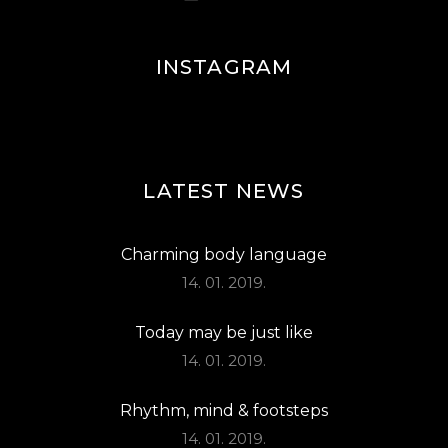
INSTAGRAM
LATEST NEWS
Charming body language
14. 01. 2019.
Today may be just like
14. 01. 2019.
Rhythm, mind & footsteps
14. 01. 2019.