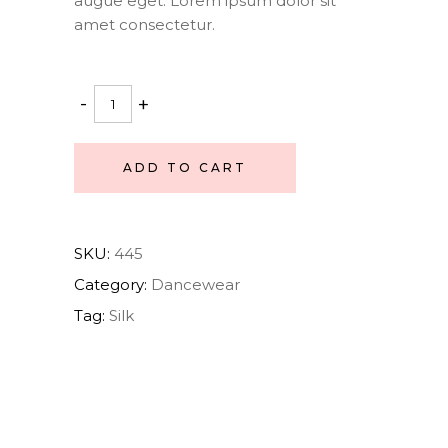
augue eget. Lorem ipsum dolor sit
amet consectetur.
Ballet
-
+
Set
quantity
ADD TO CART
SKU:
445
Category:
Dancewear
Tag:
Silk