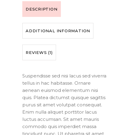
DESCRIPTION
ADDITIONAL INFORMATION
REVIEWS (1)
Suspendisse sed nisi lacus sed viverra
tellus in hac habitasse. Ornare
aenean euismod elementum nisi
quis. Platea dictumst quisque sagittis
purus sit amet volutpat consequat.
Enim nulla aliquet porttitor lacus
luctus accumsan. Sit amet mauris
commodo quis imperdiet massa
tincidunt nunc. Ut pharetra sit amet