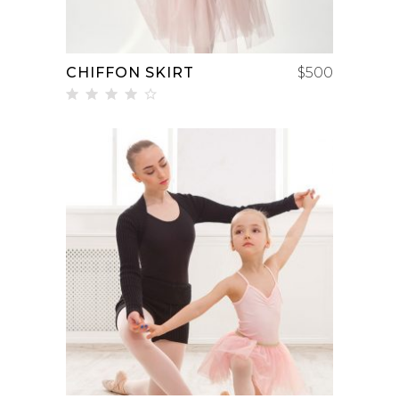
CHIFFON SKIRT
$
500
Rated
4.00
out
of 5
ADD TO CART