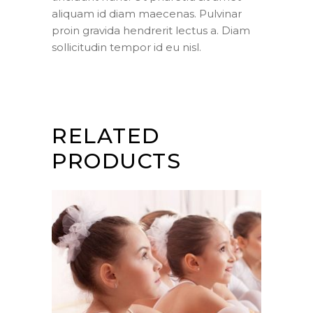
aliquam id diam maecenas. Pulvinar
proin gravida hendrerit lectus a. Diam
sollicitudin tempor id eu nisl.
RELATED
PRODUCTS
ADD TO CART