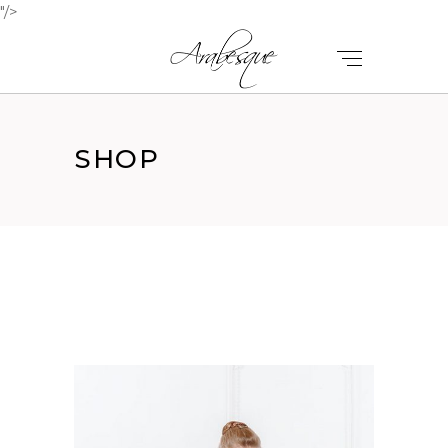
"/>
SHOP