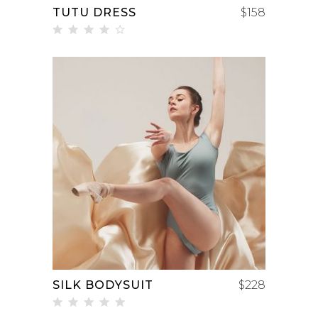
TUTU DRESS
$
158
Rated
4.00
out
of 5
ADD TO CART
SILK BODYSUIT
$
228
Rated