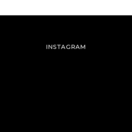
INSTAGRAM