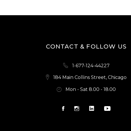
H
A
N
CONTACT & FOLLOW US
D
V
1-677-124-44227
I
184 Main Collins Street, Chicago
Mon - Sat 8.00 - 18.00
E
W
S