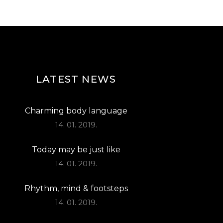
T
I
O
N
LATEST NEWS
Charming body language
14. 01. 2019.
Today may be just like
14. 01. 2019.
Rhythm, mind & footsteps
14. 01. 2019.