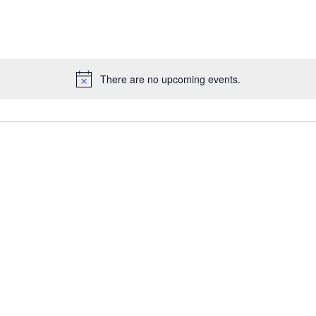
e Maps
5 Columns Wide
Parallax Section
Button
Timetable
There are no upcoming events.