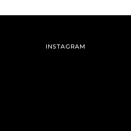
INSTAGRAM