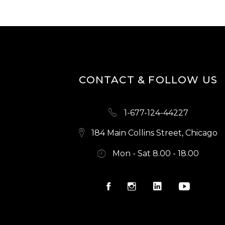
H
A
N
CONTACT & FOLLOW US
D
V
1-677-124-44227
I
184 Main Collins Street, Chicago
Mon - Sat 8.00 - 18.00
E
W
S