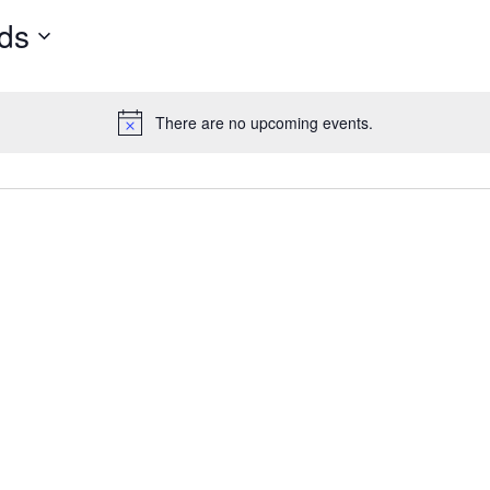
e Maps
5 Columns Wide
Parallax Section
ds
Button
Timetable
There are no upcoming events.