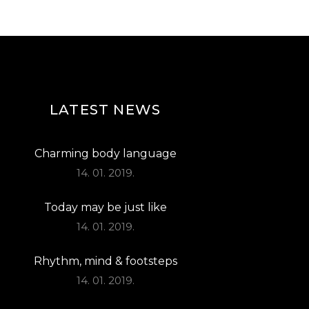
T
I
O
N
LATEST NEWS
Charming body language
14. 01. 2019.
Today may be just like
14. 01. 2019.
Rhythm, mind & footsteps
14. 01. 2019.