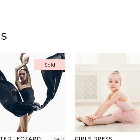
TS
Sold
READ MORE
ADD TO CART
RTED LEOTARD
$
425
GIRLS DRESS