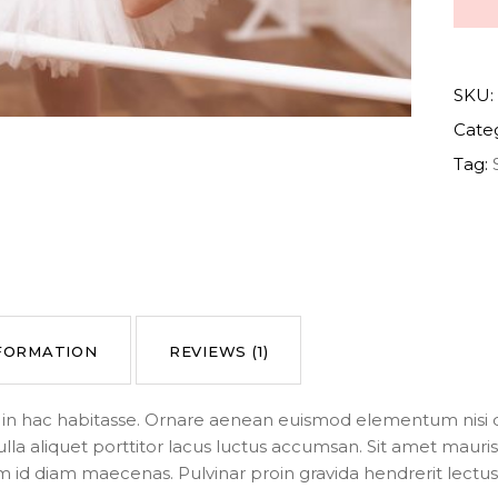
SKU:
Cate
Tag:
NFORMATION
REVIEWS (1)
us in hac habitasse. Ornare aenean euismod elementum nisi q
ulla aliquet porttitor lacus luctus accumsan. Sit amet mau
m id diam maecenas. Pulvinar proin gravida hendrerit lectus a