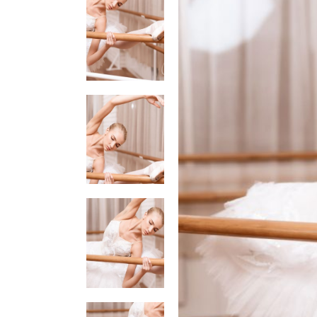
Tabs
Googl
Single Image
Video 