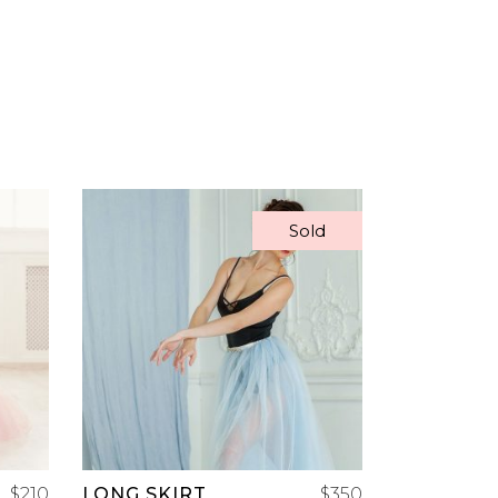
Sold
READ MORE
$
210
LONG SKIRT
$
350