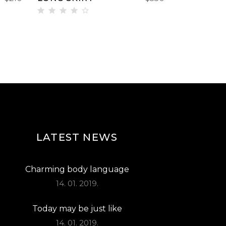
Rated
4.00
out
of 5
LATEST NEWS
Charming body language
14. 01. 2019.
Today may be just like
14. 01. 2019.