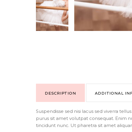
DESCRIPTION
ADDITIONAL I
Suspendisse sed nisi lacus sed viverra tell
purus sit amet volutpat consequat. Enim n
tincidunt nunc. Ut pharetra sit amet aliqua