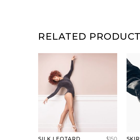
RELATED PRODUC
ADD TO CART
SILK LEOTARD
$
150
SKI