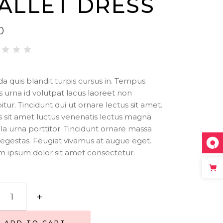
ALLET DRESS
Big Masonry
Icon List Item
Small Masonry
Separators
0
ted
00
t of
da quis blandit turpis cursus in. Tempus
is urna id volutpat lacus laoreet non
sed
itur. Tincidunt dui ut ornare lectus sit amet.
stomer
 sit amet luctus venenatis lectus magna
ting
illa urna porttitor. Tincidunt ornare massa
egestas. Feugiat vivamus at augue eget.
 ipsum dolor sit amet consectetur.
t
+
ity
ADD TO CART