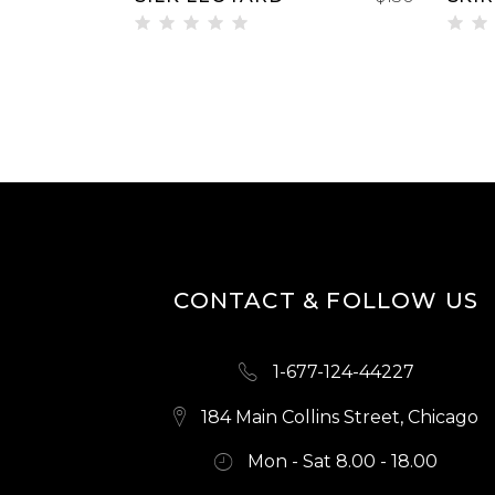
Rated
Ra
5.00
2.
out of
ou
5
of
5
CONTACT & FOLLOW US
1-677-124-44227
184 Main Collins Street, Chicago
Mon - Sat 8.00 - 18.00