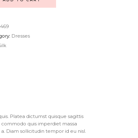
469
gory:
Dresses
Silk
uis. Platea dictumst quisque sagittis
ris commodo quis imperdiet massa
. Diam sollicitudin tempor id eu nisl.