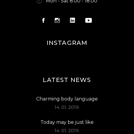
Mon - Sat 8.00 - 18.00
INSTAGRAM
LATEST NEWS
Charming body language
14. 01. 2019.
Today may be just like
14. 01. 2019.