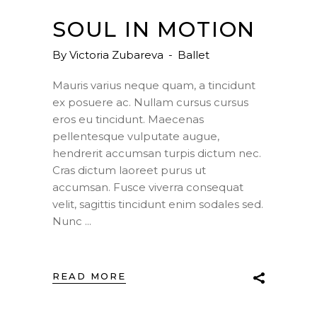
SOUL IN MOTION
By
Victoria Zubareva
Ballet
Mauris varius neque quam, a tincidunt
ex posuere ac. Nullam cursus cursus
eros eu tincidunt. Maecenas
pellentesque vulputate augue,
hendrerit accumsan turpis dictum nec.
Cras dictum laoreet purus ut
accumsan. Fusce viverra consequat
velit, sagittis tincidunt enim sodales sed.
Nunc
READ MORE