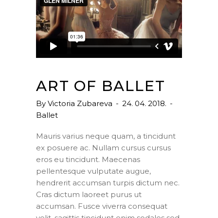
ART OF BALLET
By
Victoria Zubareva
24. 04. 2018.
Ballet
Mauris varius neque quam, a tincidunt
ex posuere ac. Nullam cursus cursus
eros eu tincidunt. Maecenas
pellentesque vulputate augue,
hendrerit accumsan turpis dictum nec.
Cras dictum laoreet purus ut
accumsan. Fusce viverra consequat
velit, sagittis tincidunt enim sodales sed.