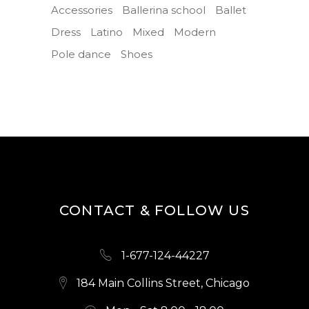
Accessories
Ballerina school
Ballet
Dress
Latino
Mixed
Modern
Pole dance
Shoes
CONTACT & FOLLOW US
1-677-124-44227
184 Main Collins Street, Chicago