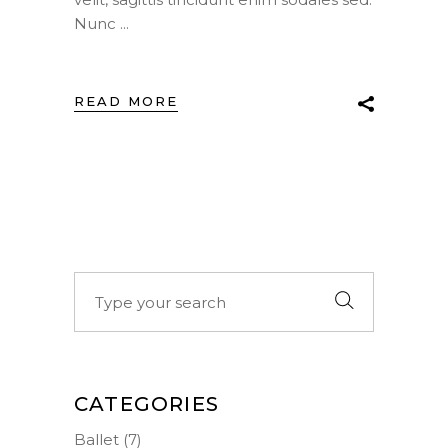
Nunc
READ MORE
Search
for:
CATEGORIES
Ballet
(7)