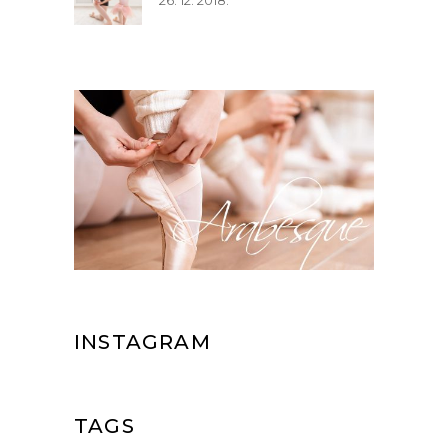
26. 12. 2018.
INSTAGRAM
TAGS