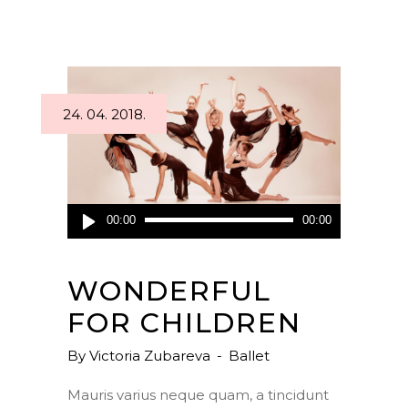
24. 04. 2018.
Audio
00:00
00:00
Player
WONDERFUL
FOR CHILDREN
By
Victoria Zubareva
Ballet
Mauris varius neque quam, a tincidunt