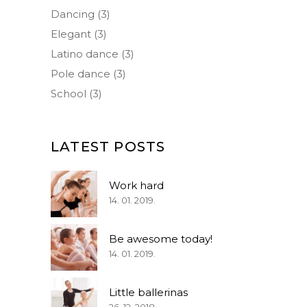
Dancing
(3)
Elegant
(3)
Latino dance
(3)
Pole dance
(3)
School
(3)
LATEST POSTS
Work hard
14. 01. 2019.
Be awesome today!
14. 01. 2019.
Little ballerinas