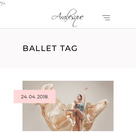
"/>
BALLET TAG
24. 04. 2018.