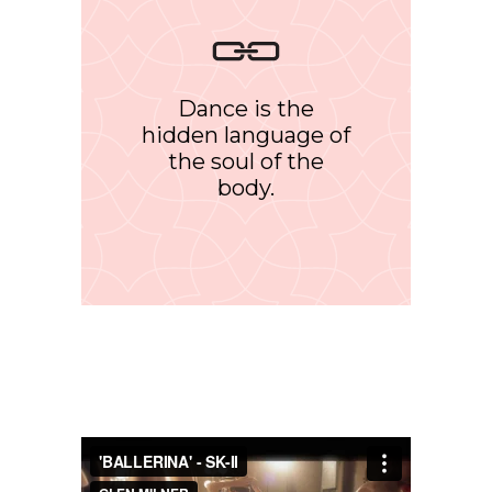
Dance is the
hidden language of
the soul of the
body.