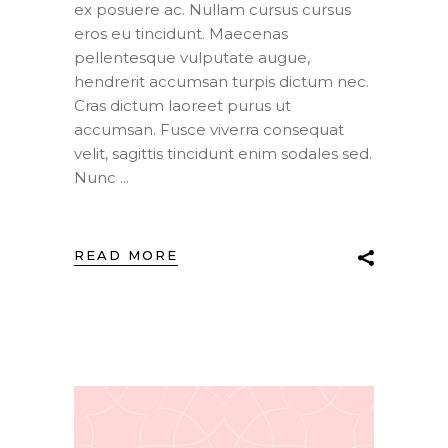
ex posuere ac. Nullam cursus cursus
eros eu tincidunt. Maecenas
pellentesque vulputate augue,
hendrerit accumsan turpis dictum nec.
Cras dictum laoreet purus ut
accumsan. Fusce viverra consequat
velit, sagittis tincidunt enim sodales sed.
Nunc
READ MORE