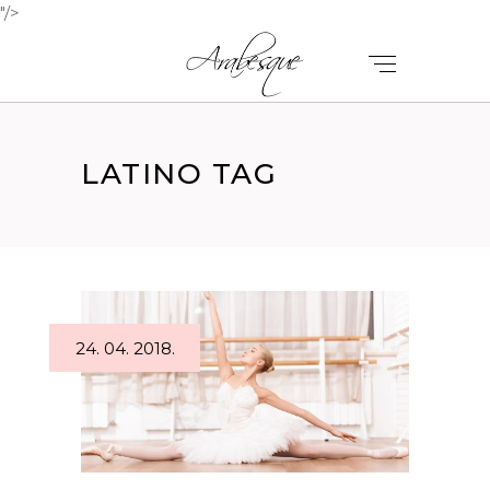
"/>
LATINO TAG
24. 04. 2018.