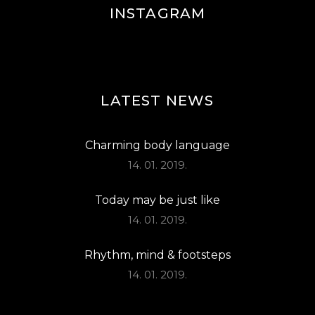
INSTAGRAM
LATEST NEWS
Charming body language
14. 01. 2019.
Today may be just like
14. 01. 2019.
Rhythm, mind & footsteps
14. 01. 2019.