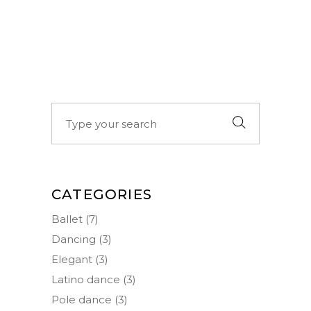
Search
for:
CATEGORIES
Ballet
(7)
Dancing
(3)
Elegant
(3)
Latino dance
(3)
Pole dance
(3)