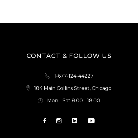
CONTACT & FOLLOW US
1-677-124-44227
184 Main Collins Street, Chicago
Mon - Sat 8.00 - 18.00