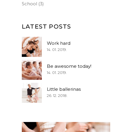
School
(3)
LATEST POSTS
Work hard
14. 01. 2019.
Be awesome today!
14. 01. 2019.
Little ballerinas
26. 12. 2018.