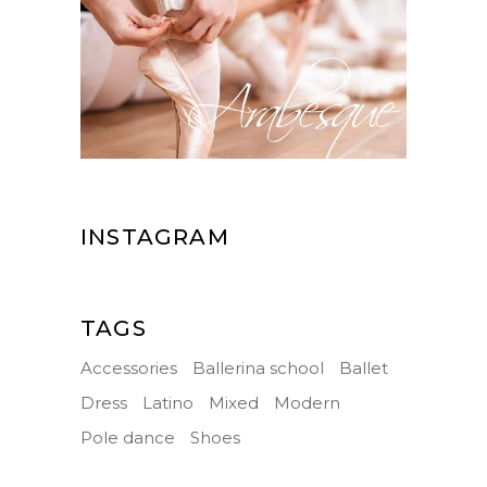
INSTAGRAM
TAGS
Accessories
Ballerina school
Ballet
Dress
Latino
Mixed
Modern
Pole dance
Shoes