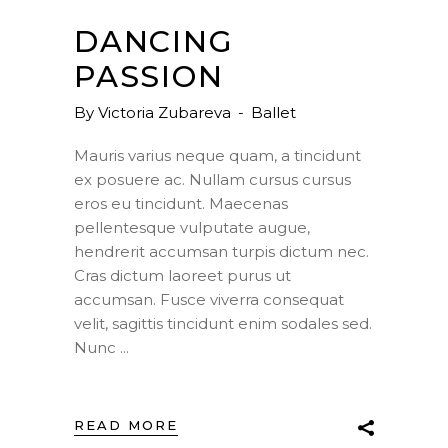
DANCING
PASSION
By
Victoria Zubareva
Ballet
Mauris varius neque quam, a tincidunt
ex posuere ac. Nullam cursus cursus
eros eu tincidunt. Maecenas
pellentesque vulputate augue,
hendrerit accumsan turpis dictum nec.
Cras dictum laoreet purus ut
accumsan. Fusce viverra consequat
velit, sagittis tincidunt enim sodales sed.
Nunc
READ MORE