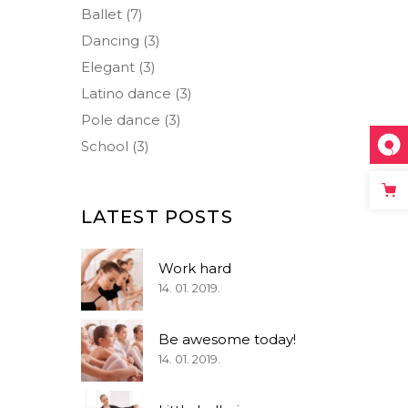
Small Masonry
Separators
Ballet
(7)
Dancing
(3)
Elegant
(3)
Latino dance
(3)
Pole dance
(3)
School
(3)
LATEST POSTS
Work hard
14. 01. 2019.
Be awesome today!
14. 01. 2019.