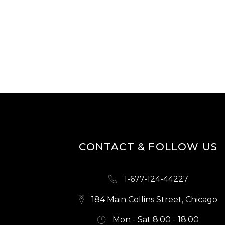
CONTACT & FOLLOW US
1-677-124-44227
184 Main Collins Street, Chicago
Mon - Sat 8.00 - 18.00