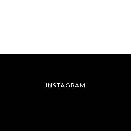
INSTAGRAM