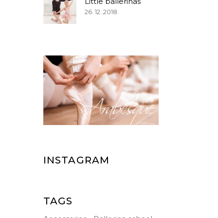
Little ballerinas
26. 12. 2018.
INSTAGRAM
TAGS