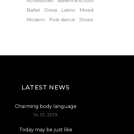
Accessories
Ballerina school
Ballet
Dress
Latino
Mixed
Modern
Pole dance
Shoes
LATEST NEWS
Charming body language
14. 01. 2019.
Today may be just like