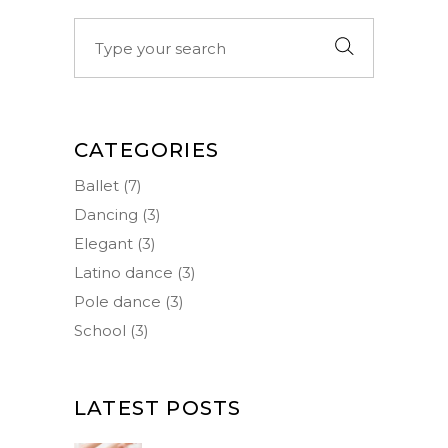
Search
for:
CATEGORIES
Ballet
(7)
Dancing
(3)
Elegant
(3)
Latino dance
(3)
Pole dance
(3)
School
(3)
LATEST POSTS