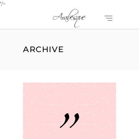
"/>
ARCHIVE