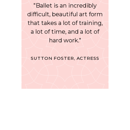
"Ballet is an incredibly
difficult, beautiful art form
that takes a lot of training,
a lot of time, and a lot of
hard work."
SUTTON FOSTER, ACTRESS