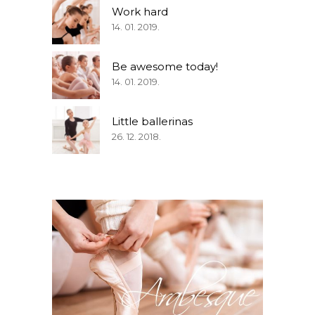
Work hard
14. 01. 2019.
Be awesome today!
14. 01. 2019.
Little ballerinas
26. 12. 2018.