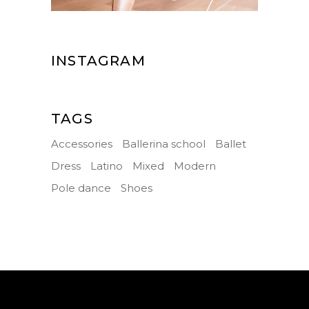
INSTAGRAM
TAGS
Accessories
Ballerina school
Ballet
Dress
Latino
Mixed
Modern
Pole dance
Shoes