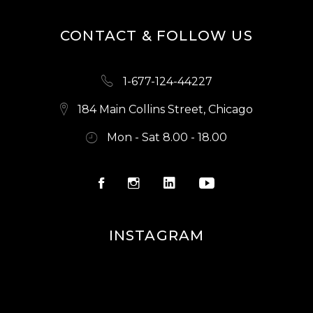
CONTACT & FOLLOW US
1-677-124-44227
184 Main Collins Street, Chicago
Mon - Sat 8.00 - 18.00
INSTAGRAM