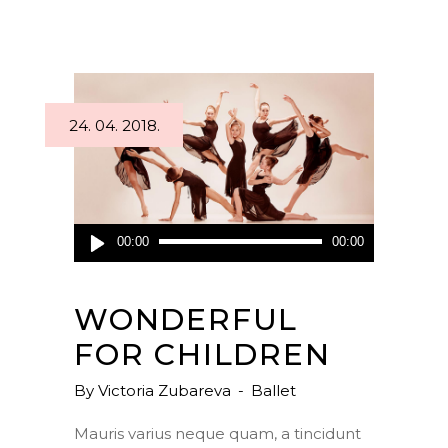
24. 04. 2018.
Audio
00:00
00:00
Player
WONDERFUL
FOR CHILDREN
By
Victoria Zubareva
Ballet
Mauris varius neque quam, a tincidunt