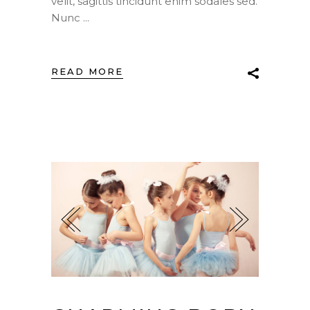
velit, sagittis tincidunt enim sodales sed.
Nunc
READ MORE