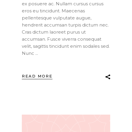
ex posuere ac. Nullam cursus cursus
eros eu tincidunt. Maecenas
pellentesque vulputate augue,
hendrerit accumsan turpis dictum nec.
Cras dictum laoreet purus ut
accumsan. Fusce viverra consequat
velit, sagittis tincidunt enim sodales sed.
Nunc
READ MORE