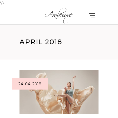
"/>
APRIL 2018
24. 04. 2018.