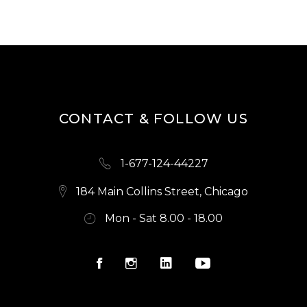
CONTACT & FOLLOW US
1-677-124-44227
184 Main Collins Street, Chicago
Mon - Sat 8.00 - 18.00