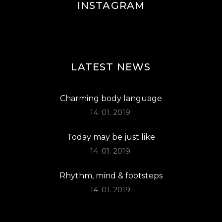
INSTAGRAM
LATEST NEWS
Charming body language
14. 01. 2019.
Today may be just like
14. 01. 2019.
Rhythm, mind & footsteps
14. 01. 2019.