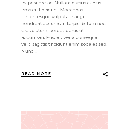
ex posuere ac. Nullam cursus cursus
eros eu tincidunt. Maecenas
pellentesque vulputate augue,
hendrerit accumsan turpis dictum nec.
Cras dictum laoreet purus ut
accumsan. Fusce viverra consequat
velit, sagittis tincidunt enim sodales sed.
Nunc
READ MORE