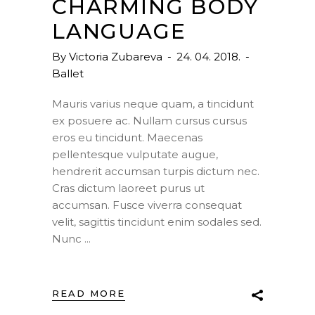
CHARMING BODY
LANGUAGE
By
Victoria Zubareva
24. 04. 2018.
Ballet
Mauris varius neque quam, a tincidunt
ex posuere ac. Nullam cursus cursus
eros eu tincidunt. Maecenas
pellentesque vulputate augue,
hendrerit accumsan turpis dictum nec.
Cras dictum laoreet purus ut
accumsan. Fusce viverra consequat
velit, sagittis tincidunt enim sodales sed.
Nunc
READ MORE