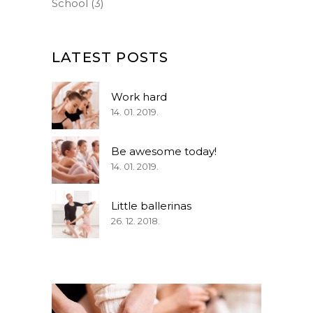
School
(3)
LATEST POSTS
Work hard
14. 01. 2019.
Be awesome today!
14. 01. 2019.
Little ballerinas
26. 12. 2018.