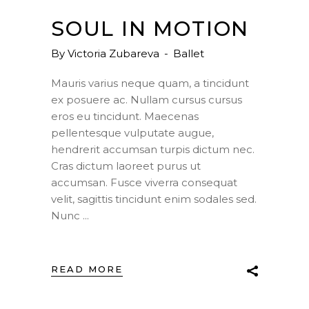
SOUL IN MOTION
By
Victoria Zubareva
Ballet
Mauris varius neque quam, a tincidunt
ex posuere ac. Nullam cursus cursus
eros eu tincidunt. Maecenas
pellentesque vulputate augue,
hendrerit accumsan turpis dictum nec.
Cras dictum laoreet purus ut
accumsan. Fusce viverra consequat
velit, sagittis tincidunt enim sodales sed.
Nunc
READ MORE