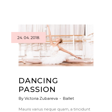
24. 04. 2018.
DANCING
PASSION
By
Victoria Zubareva
Ballet
Mauris varius neque quam, a tincidunt