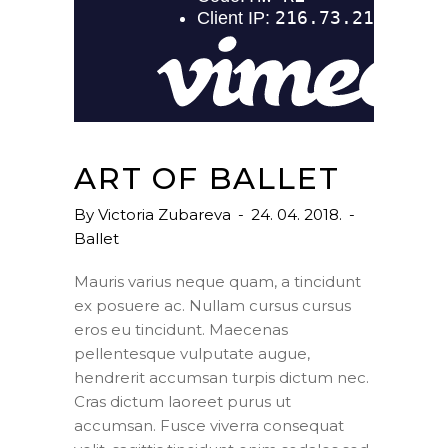
ART OF BALLET
By
Victoria Zubareva
24. 04. 2018.
Ballet
Mauris varius neque quam, a tincidunt
ex posuere ac. Nullam cursus cursus
eros eu tincidunt. Maecenas
pellentesque vulputate augue,
hendrerit accumsan turpis dictum nec.
Cras dictum laoreet purus ut
accumsan. Fusce viverra consequat