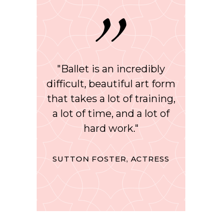
"Ballet is an incredibly
difficult, beautiful art form
that takes a lot of training,
a lot of time, and a lot of
hard work."
SUTTON FOSTER, ACTRESS