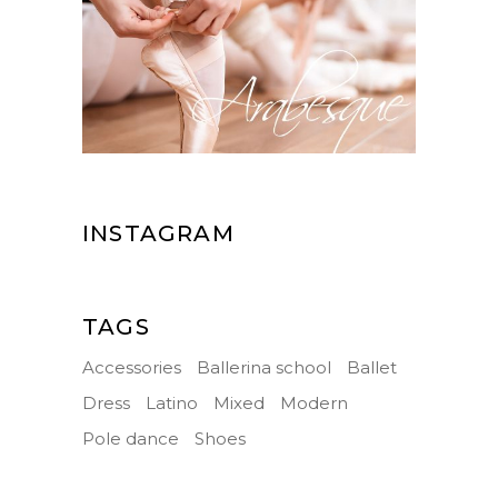
INSTAGRAM
TAGS
Accessories
Ballerina school
Ballet
Dress
Latino
Mixed
Modern
Pole dance
Shoes