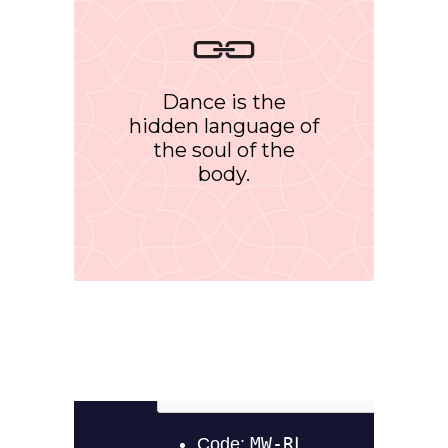
Dance is the
hidden language of
the soul of the
body.