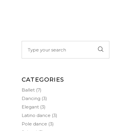
Search
for:
CATEGORIES
Ballet
(7)
Dancing
(3)
Elegant
(3)
Latino dance
(3)
Pole dance
(3)