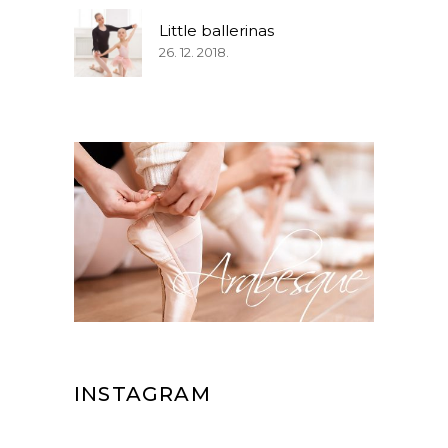
Little ballerinas
26. 12. 2018.
INSTAGRAM