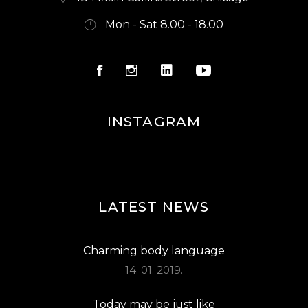
Mon - Sat 8.00 - 18.00
INSTAGRAM
LATEST NEWS
Charming body language
14. 01. 2019.
Today may be just like