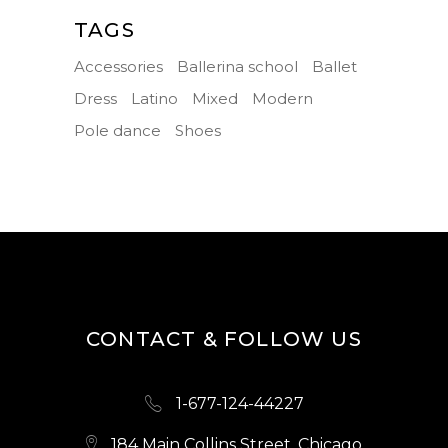
TAGS
Accessories
Ballerina school
Ballet
Dress
Latino
Mixed
Modern
Pole dance
Shoes
CONTACT & FOLLOW US
1-677-124-44227
184 Main Collins Street, Chicago