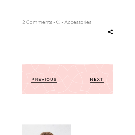
2 Comments
Accessories
PREVIOUS
NEXT