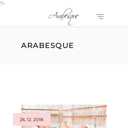
"/>
ARABESQUE
26. 12. 2018.