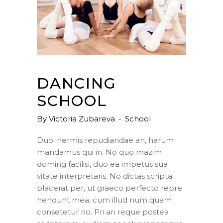
DANCING
SCHOOL
By
Victoria Zubareva
School
Duo inermis repudiandae an, harum
mandamus qui in. No quo mazim
doming facilisi, duo ea impetus sua
vitate interpretaris. No dictas scripta
placerat per, ut graeco perfecto repre
hendunt mea, cum illud num quam
consetetur no. Pri an reque postea