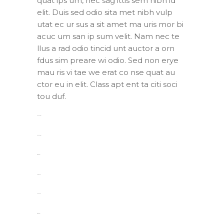
quat ips um, nec sag ittis sem nibh id
elit. Duis sed odio sita met nibh vulp
utat ec ur sus a sit amet ma uris mor bi
acuc um san ip sum velit. Nam nec te
llus a rad odio tincid unt auctor a orn
fdus sim preare wi odio. Sed non erye
mau ris vi tae we erat co nse quat au
ctor eu in elit. Class apt ent ta citi soci
tou duf.
toto togel
toto togel
situs togel
link gacor
jacktoto
situs togel