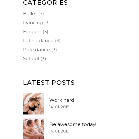
CATEGORIES
Ballet
(7)
Dancing
(3)
Elegant
(3)
Latino dance
(3)
Pole dance
(3)
School
(3)
LATEST POSTS
Work hard
14. 01. 2019.
Be awesome today!
14. 01. 2019.