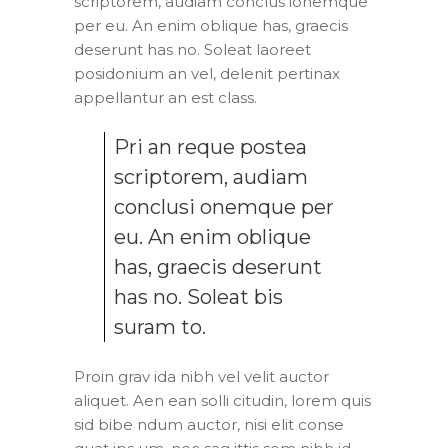
scriptorem, audiam conclus ionemque
per eu. An enim oblique has, graecis
deserunt has no. Soleat laoreet
posidonium an vel, delenit pertinax
appellantur an est class.
Pri an reque postea
scriptorem, audiam
conclusi onemque per
eu. An enim oblique
has, graecis deserunt
has no. Soleat bis
suram to.
Proin grav ida nibh vel velit auctor
aliquet. Aen ean solli citudin, lorem quis
sid bibe ndum auctor, nisi elit conse