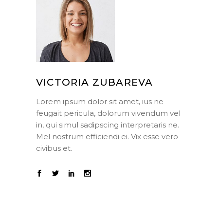
VICTORIA ZUBAREVA
Lorem ipsum dolor sit amet, ius ne
feugait pericula, dolorum vivendum vel
in, qui simul sadipscing interpretaris ne.
Mel nostrum efficiendi ei. Vix esse vero
civibus et.