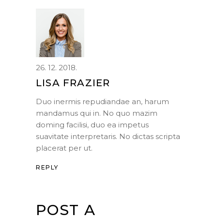
26. 12. 2018.
LISA FRAZIER
Duo inermis repudiandae an, harum
mandamus qui in. No quo mazim
doming facilisi, duo ea impetus
suavitate interpretaris. No dictas scripta
placerat per ut.
REPLY
POST A