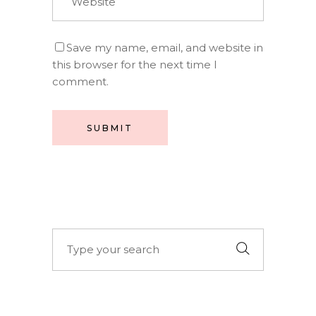
Save my name, email, and website in
this browser for the next time I
comment.
SUBMIT
Search
for: