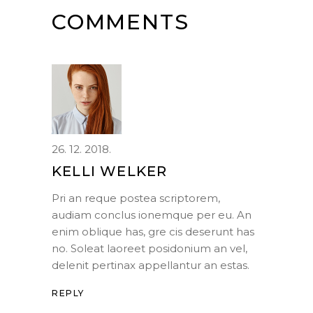
COMMENTS
26. 12. 2018.
KELLI WELKER
Pri an reque postea scriptorem,
audiam conclus ionemque per eu. An
enim oblique has, gre cis deserunt has
no. Soleat laoreet posidonium an vel,
delenit pertinax appellantur an estas.
REPLY