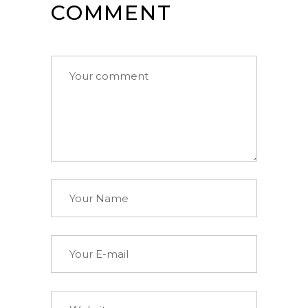
COMMENT