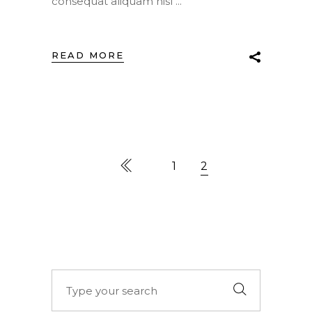
consequat aliquam nisl
READ MORE
1
2
Search
for: