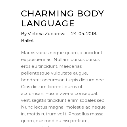
CHARMING BODY
LANGUAGE
By
Victoria Zubareva
24. 04. 2018.
Ballet
Mauris varius neque quam, a tincidunt
ex posuere ac. Nullam cursus cursus
eros eu tincidunt. Maecenas
pellentesque vulputate augue,
hendrerit accumsan turpis dictum nec.
Cras dictum laoreet purus ut
accumsan. Fusce viverra consequat
velit, sagittis tincidunt enim sodales sed.
Nunc lectus magna, molestie ac neque
in, mattis rutrum velit. Phasellus massa
quam, euismod eu nisi pretium,