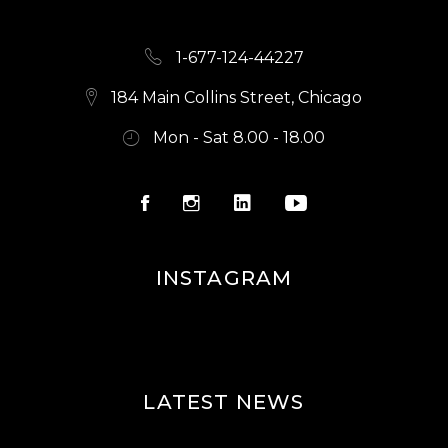
1-677-124-44227
184 Main Collins Street, Chicago
Mon - Sat 8.00 - 18.00
INSTAGRAM
LATEST NEWS