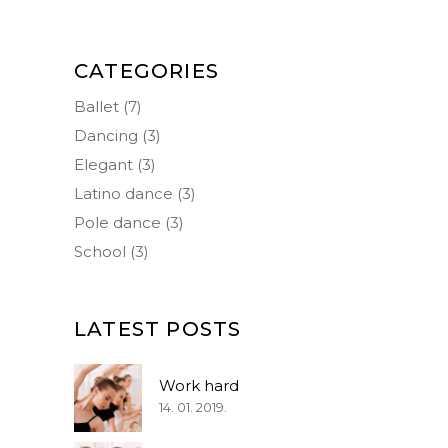
CATEGORIES
Ballet
(7)
Dancing
(3)
Elegant
(3)
Latino dance
(3)
Pole dance
(3)
School
(3)
LATEST POSTS
Work hard
14. 01. 2019.