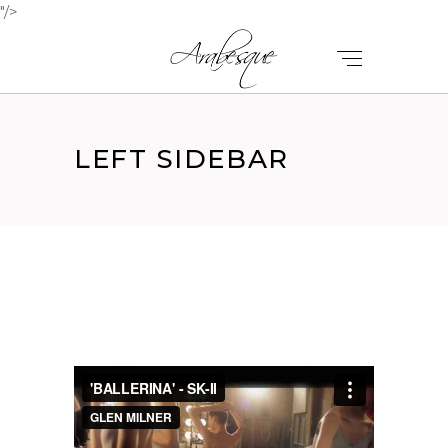
"/>
LEFT SIDEBAR