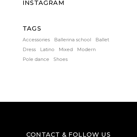
INSTAGRAM
TAGS
Accessories
Ballerina school
Ballet
Dress
Latino
Mixed
Modern
Pole dance
Shoes
CONTACT & FOLLOW US