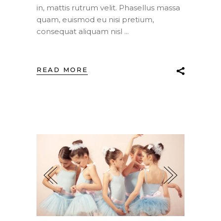
in, mattis rutrum velit. Phasellus massa
quam, euismod eu nisi pretium,
consequat aliquam nisl
READ MORE