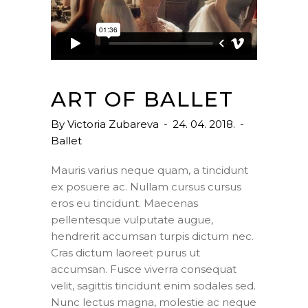
ART OF BALLET
By
Victoria Zubareva
24. 04. 2018.
Ballet
Mauris varius neque quam, a tincidunt
ex posuere ac. Nullam cursus cursus
eros eu tincidunt. Maecenas
pellentesque vulputate augue,
hendrerit accumsan turpis dictum nec.
Cras dictum laoreet purus ut
accumsan. Fusce viverra consequat
velit, sagittis tincidunt enim sodales sed.
Nunc lectus magna, molestie ac neque