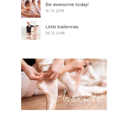
Be awesome today!
14. 01. 2019.
Little ballerinas
26. 12. 2018.