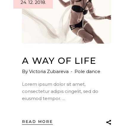
24. 12. 2018.
A WAY OF LIFE
By
Victoria Zubareva
Pole dance
Lorem ipsum dolor sit amet,
consectetur adipis cingelit, sed do
eiusmod tempor.
READ MORE