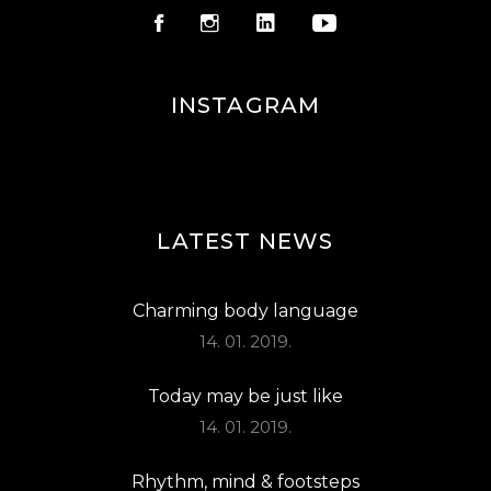
INSTAGRAM
LATEST NEWS
Charming body language
14. 01. 2019.
Today may be just like
14. 01. 2019.
Rhythm, mind & footsteps