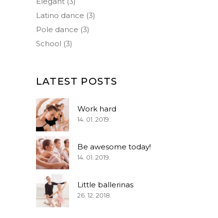
Elegant
(3)
Latino dance
(3)
Pole dance
(3)
School
(3)
LATEST POSTS
Work hard
14. 01. 2019.
Be awesome today!
14. 01. 2019.
Little ballerinas
26. 12. 2018.