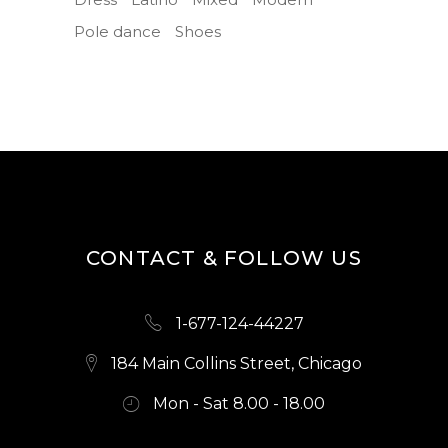
Pole dance
Shoes
CONTACT & FOLLOW US
1-677-124-44227
184 Main Collins Street, Chicago
Mon - Sat 8.00 - 18.00