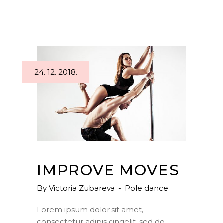
24. 12. 2018.
IMPROVE MOVES
By
Victoria Zubareva
Pole dance
Lorem ipsum dolor sit amet,
consectetur adipis cingelit, sed do