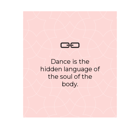
Dance is the
hidden language of
the soul of the
body.