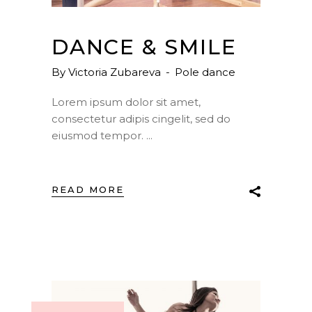
DANCE & SMILE
By
Victoria Zubareva
Pole dance
Lorem ipsum dolor sit amet,
consectetur adipis cingelit, sed do
eiusmod tempor.
READ MORE