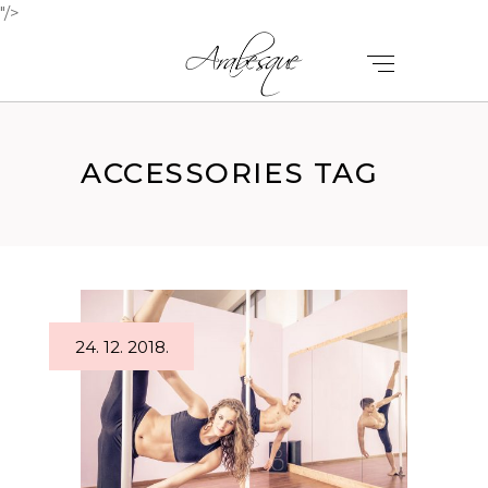
"/>
ACCESSORIES TAG
24. 12. 2018.