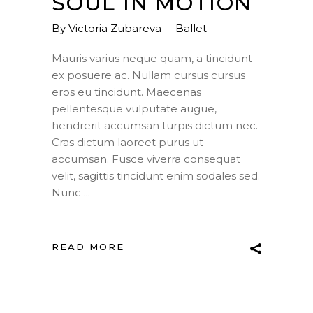
SOUL IN MOTION
By
Victoria Zubareva
Ballet
Mauris varius neque quam, a tincidunt
ex posuere ac. Nullam cursus cursus
eros eu tincidunt. Maecenas
pellentesque vulputate augue,
hendrerit accumsan turpis dictum nec.
Cras dictum laoreet purus ut
accumsan. Fusce viverra consequat
velit, sagittis tincidunt enim sodales sed.
Nunc
READ MORE