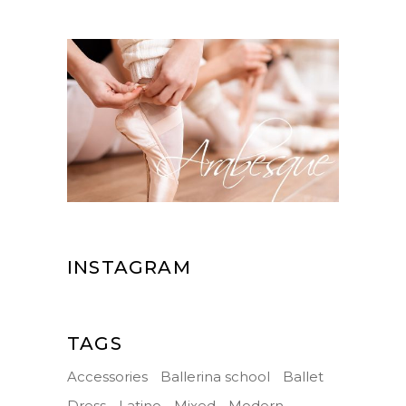
INSTAGRAM
TAGS
Accessories
Ballerina school
Ballet
Dress
Latino
Mixed
Modern