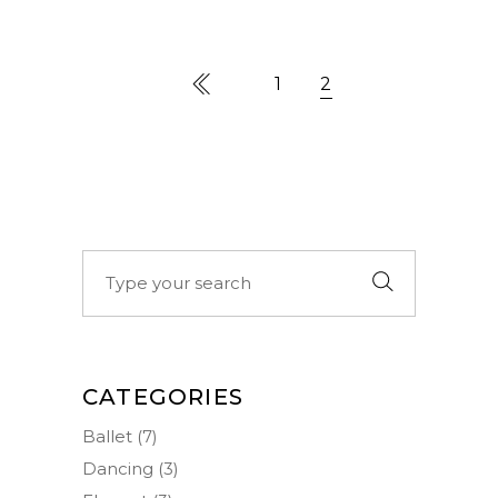
1
2
Search
for:
CATEGORIES
Ballet
(7)
Dancing
(3)