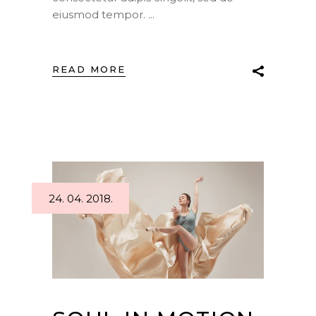
eiusmod tempor.
READ MORE
24. 04. 2018.