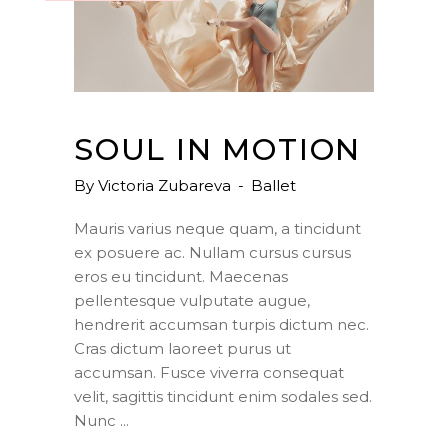
SOUL IN MOTION
By
Victoria Zubareva
Ballet
Mauris varius neque quam, a tincidunt
ex posuere ac. Nullam cursus cursus
eros eu tincidunt. Maecenas
pellentesque vulputate augue,
hendrerit accumsan turpis dictum nec.
Cras dictum laoreet purus ut
accumsan. Fusce viverra consequat
velit, sagittis tincidunt enim sodales sed.
Nunc