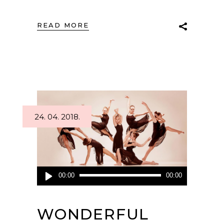
READ MORE
24. 04. 2018.
Audio
00:00
00:00
Player
WONDERFUL