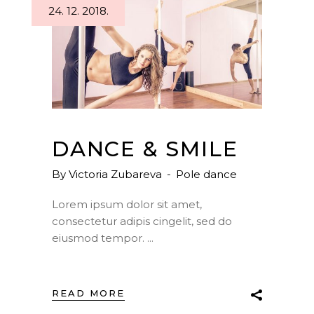
24. 12. 2018.
DANCE & SMILE
By
Victoria Zubareva
Pole dance
Lorem ipsum dolor sit amet,
consectetur adipis cingelit, sed do
eiusmod tempor.
READ MORE