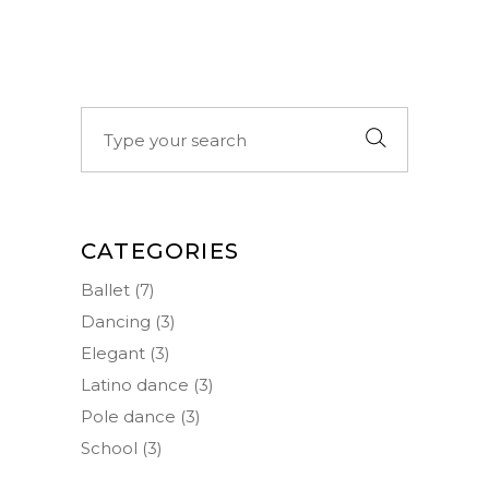
Search
for:
CATEGORIES
Ballet
(7)
Dancing
(3)
Elegant
(3)
Latino dance
(3)
Pole dance
(3)
School
(3)