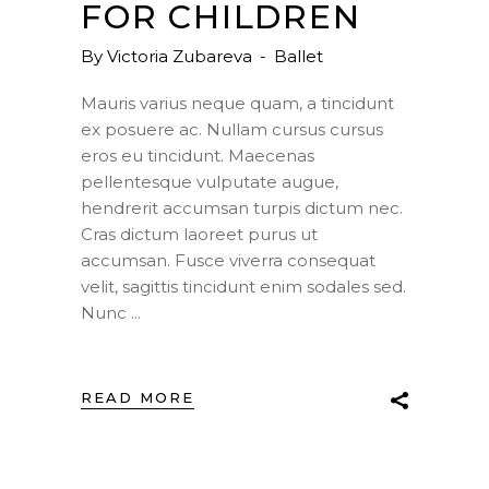
FOR CHILDREN
By
Victoria Zubareva
Ballet
Mauris varius neque quam, a tincidunt
ex posuere ac. Nullam cursus cursus
eros eu tincidunt. Maecenas
pellentesque vulputate augue,
hendrerit accumsan turpis dictum nec.
Cras dictum laoreet purus ut
accumsan. Fusce viverra consequat
velit, sagittis tincidunt enim sodales sed.
Nunc
READ MORE