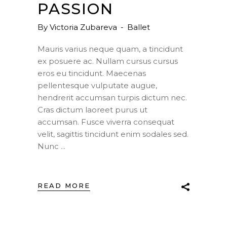
PASSION
By
Victoria Zubareva
Ballet
Mauris varius neque quam, a tincidunt
ex posuere ac. Nullam cursus cursus
eros eu tincidunt. Maecenas
pellentesque vulputate augue,
hendrerit accumsan turpis dictum nec.
Cras dictum laoreet purus ut
accumsan. Fusce viverra consequat
velit, sagittis tincidunt enim sodales sed.
Nunc
READ MORE