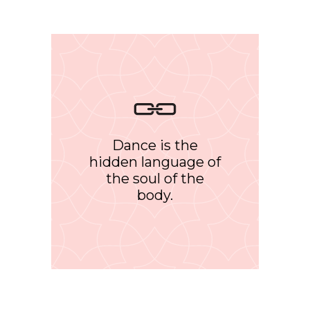
Dance is the
hidden language of
the soul of the
body.