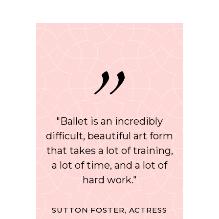
"Ballet is an incredibly
difficult, beautiful art form
that takes a lot of training,
a lot of time, and a lot of
hard work."
SUTTON FOSTER, ACTRESS