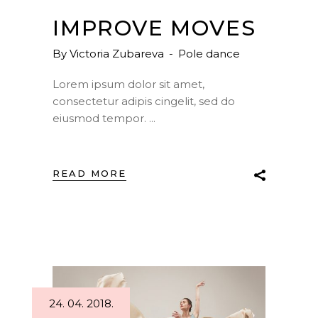
IMPROVE MOVES
By
Victoria Zubareva
Pole dance
Lorem ipsum dolor sit amet,
consectetur adipis cingelit, sed do
eiusmod tempor.
READ MORE
24. 04. 2018.