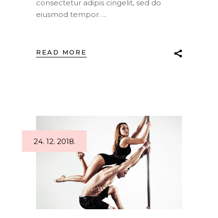
consectetur adipis cingelit, sed do
eiusmod tempor.
READ MORE
24. 12. 2018.