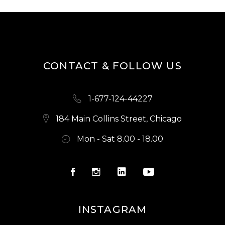
CONTACT & FOLLOW US
1-677-124-44227
184 Main Collins Street, Chicago
Mon - Sat 8.00 - 18.00
INSTAGRAM