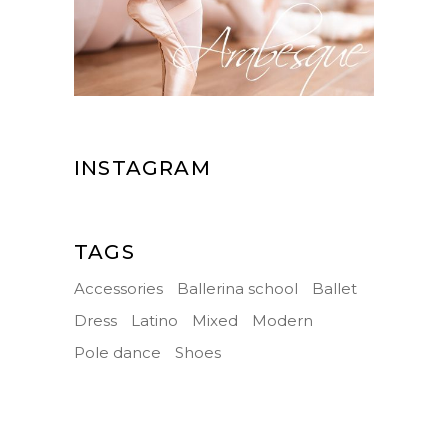
INSTAGRAM
TAGS
Accessories
Ballerina school
Ballet
Dress
Latino
Mixed
Modern
Pole dance
Shoes