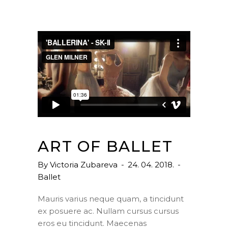
ART OF BALLET
By
Victoria Zubareva
24. 04. 2018.
Ballet
Mauris varius neque quam, a tincidunt
ex posuere ac. Nullam cursus cursus
eros eu tincidunt. Maecenas