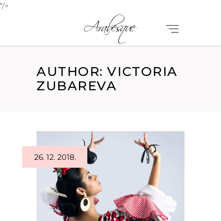
"/>
AUTHOR: VICTORIA
ZUBAREVA
26. 12. 2018.