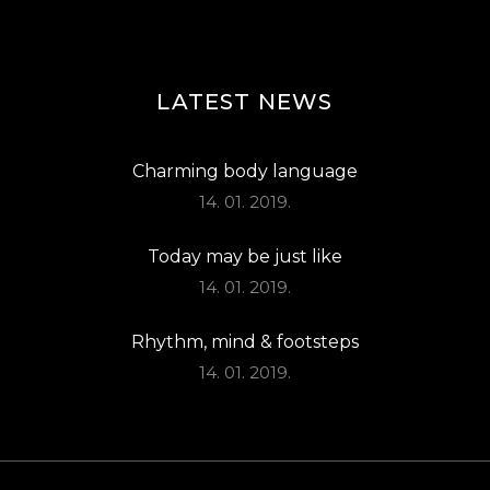
LATEST NEWS
Charming body language
14. 01. 2019.
Today may be just like
14. 01. 2019.
Rhythm, mind & footsteps
14. 01. 2019.