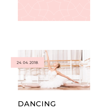
24. 04. 2018.
DANCING