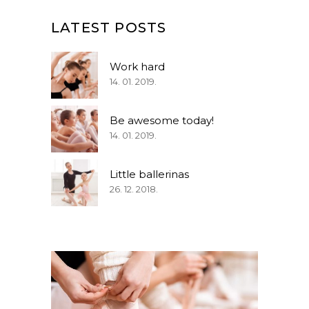
LATEST POSTS
Work hard
14. 01. 2019.
Be awesome today!
14. 01. 2019.
Little ballerinas
26. 12. 2018.