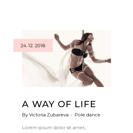
24. 12. 2018.
A WAY OF LIFE
By
Victoria Zubareva
Pole dance
Lorem ipsum dolor sit amet,