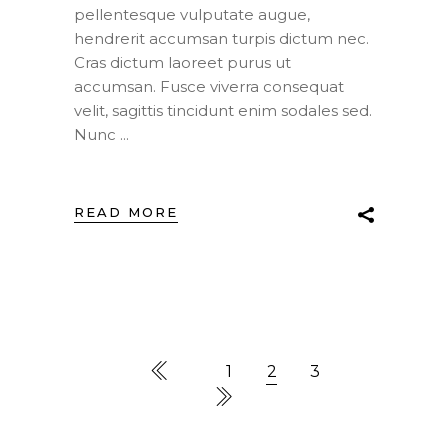
pellentesque vulputate augue,
hendrerit accumsan turpis dictum nec.
Cras dictum laoreet purus ut
accumsan. Fusce viverra consequat
velit, sagittis tincidunt enim sodales sed.
Nunc
READ MORE
1
2
3