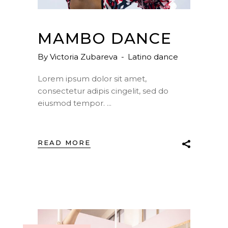
MAMBO DANCE
By
Victoria Zubareva
Latino dance
Lorem ipsum dolor sit amet,
consectetur adipis cingelit, sed do
eiusmod tempor.
READ MORE