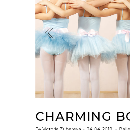
Tabs
Googl
Single Image
Video 
CHARMING B
By
Victoria Zubareva
24. 04. 2018.
Balle