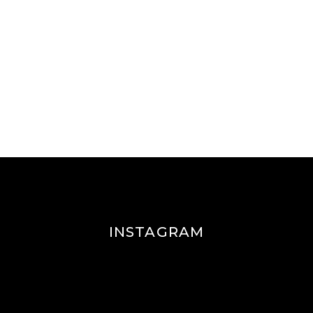
INSTAGRAM