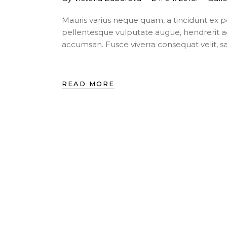
Mauris varius neque quam, a tincidunt ex 
pellentesque vulputate augue, hendrerit a
accumsan. Fusce viverra consequat velit, s
READ MORE