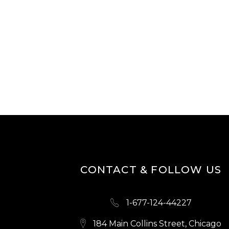
CONTACT & FOLLOW US
1-677-124-44227
184 Main Collins Street, Chicago