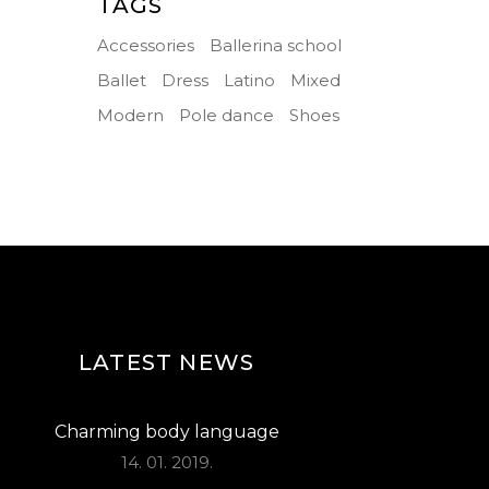
TAGS
Accessories
Ballerina school
Ballet
Dress
Latino
Mixed
Modern
Pole dance
Shoes
LATEST NEWS
Charming body language
14. 01. 2019.