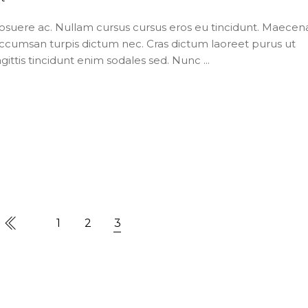
posuere ac. Nullam cursus cursus eros eu tincidunt. Maecen
ccumsan turpis dictum nec. Cras dictum laoreet purus ut
agittis tincidunt enim sodales sed. Nunc
1
2
3