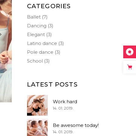
Big Masonry
Icon List Item
CATEGORIES
Small Masonry
Separators
Ballet
(7)
Dancing
(3)
Elegant
(3)
Latino dance
(3)
Pole dance
(3)
School
(3)
LATEST POSTS
Work hard
14. 01. 2019.
Be awesome today!
14. 01. 2019.