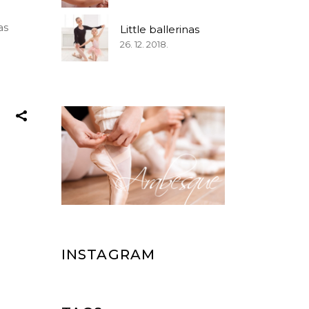
as
Little ballerinas
26. 12. 2018.
INSTAGRAM